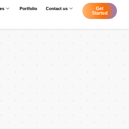
ces
Portfolio
Contact us
Get
Started