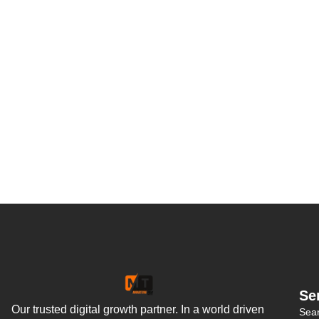
Se
Our trusted digital growth partner. In a world driven
Sear