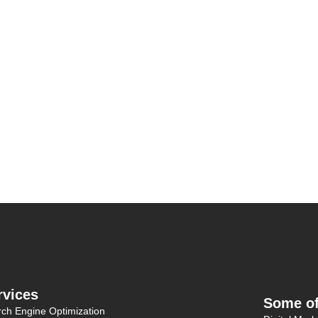
rvices
Some of
ch Engine Optimization