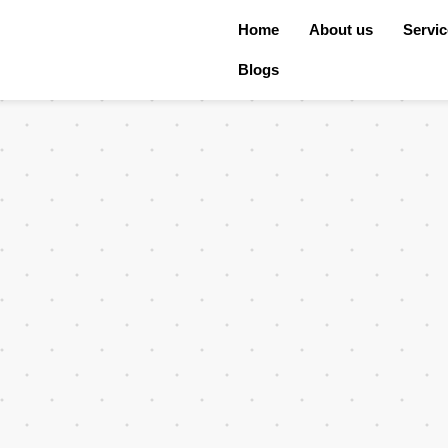
Home
About us
Servi
Blogs