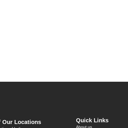
Quick Links
 Our Locations
About us