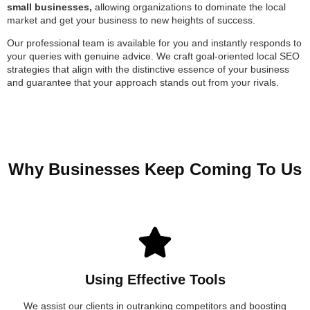
small businesses,
allowing organizations to dominate the local
market and get your business to new heights of success.
Our professional team is available for you and instantly responds to
your queries with genuine advice. We craft goal-oriented local SEO
strategies that align with the distinctive essence of your business
and guarantee that your approach stands out from your rivals.
Why Businesses Keep Coming To Us
Using Effective Tools
We assist our clients in outranking competitors and boosting