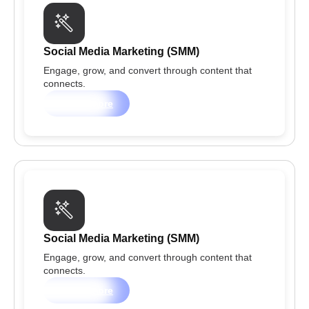
Social Media Marketing (SMM)
Engage, grow, and convert through content that
connects.
Learn more
Social Media Marketing (SMM)
Engage, grow, and convert through content that
connects.
Learn more