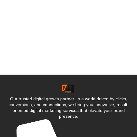
Our trusted digital growth partner. In a world driven by clicks,
conversions, and connections, we bring you innovative, result-
oriented digital marketing services that elevate your brand
presence.