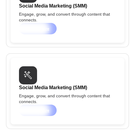
Social Media Marketing (SMM)
Engage, grow, and convert through content that
connects.
Learn more
Social Media Marketing (SMM)
Engage, grow, and convert through content that
connects.
Learn more