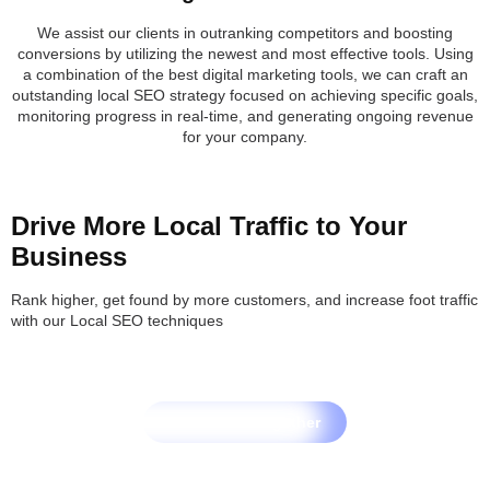
We assist our clients in outranking competitors and boosting
conversions by utilizing the newest and most effective tools. Using
a combination of the best digital marketing tools, we can craft an
outstanding local SEO strategy focused on achieving specific goals,
monitoring progress in real-time, and generating ongoing revenue
for your company.
Drive More Local Traffic to Your
Business
Rank higher, get found by more customers, and increase foot traffic
with our Local SEO techniques
Let's Grow Together