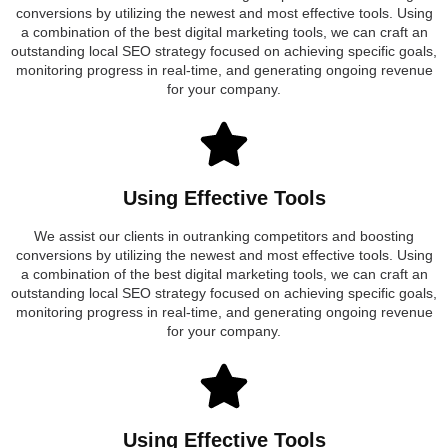
conversions by utilizing the newest and most effective tools. Using
a combination of the best digital marketing tools, we can craft an
outstanding local SEO strategy focused on achieving specific goals,
monitoring progress in real-time, and generating ongoing revenue
for your company.
Using Effective Tools
We assist our clients in outranking competitors and boosting
conversions by utilizing the newest and most effective tools. Using
a combination of the best digital marketing tools, we can craft an
outstanding local SEO strategy focused on achieving specific goals,
monitoring progress in real-time, and generating ongoing revenue
for your company.
Using Effective Tools