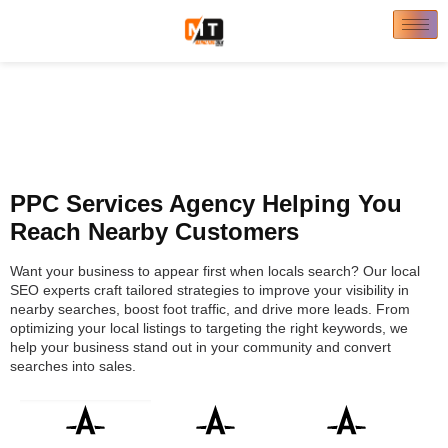
PPC Services Agency Helping You
Reach Nearby Customers
Want your business to appear first when locals search? Our local
SEO experts craft tailored strategies to improve your visibility in
nearby searches, boost foot traffic, and drive more leads. From
optimizing your local listings to targeting the right keywords, we
help your business stand out in your community and convert
searches into sales.