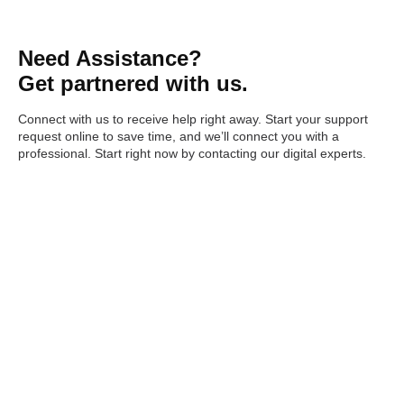
Need Assistance?
Get partnered with us.
Connect with us to receive help right away. Start your support
request online to save time, and we’ll connect you with a
professional. Start right now by contacting our digital experts.