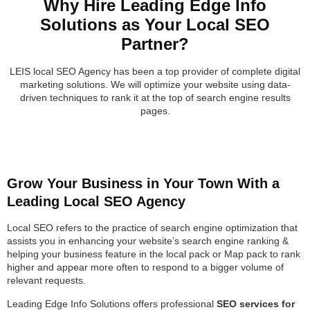
Why Hire Leading Edge Info
Solutions as Your Local SEO
Partner?
LEIS local SEO Agency has been a top provider of complete digital
marketing solutions. We will optimize your website using data-
driven techniques to rank it at the top of search engine results
pages.
Grow Your Business in Your Town With a
Leading Local SEO Agency
Local SEO refers to the practice of search engine optimization that
assists you in enhancing your website’s search engine ranking &
helping your business feature in the local pack or Map pack to rank
higher and appear more often to respond to a bigger volume of
relevant requests.
Leading Edge Info Solutions offers professional
SEO services for