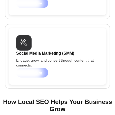
Learn more
Social Media Marketing (SMM)
Engage, grow, and convert through content that
connects.
Learn more
How Local SEO Helps Your Business
Grow