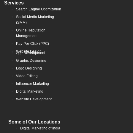
Services
Search Engine Optimization
Social Media Marketing
(SMM)
Online Reputation
Management
Pay-Per-Click (PPC)
Website Design
App Development
Graphic Designing
Logo Designing
Video Editing
Influencer Marketing
Digital Marketing
Website Development
Some of Our Locations
Digital Marketing of India