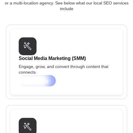
or a multi-location agency. See below what our local SEO services
include
Social Media Marketing (SMM)
Engage, grow, and convert through content that
connects.
Learn more