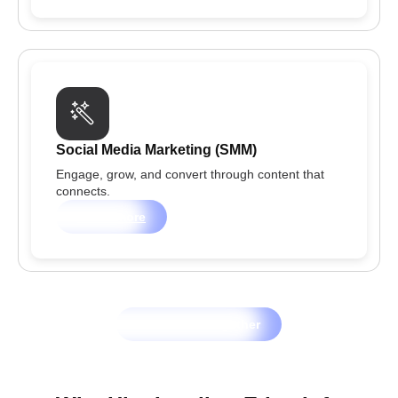
Social Media Marketing (SMM)
Engage, grow, and convert through content that
connects.
Learn more
Let's Grow Together