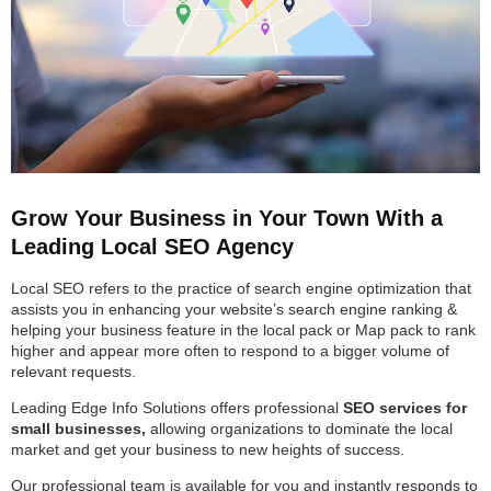
Grow Your Business in Your Town With a
Leading Local SEO Agency
Local SEO refers to the practice of search engine optimization that
assists you in enhancing your website’s search engine ranking &
helping your business feature in the local pack or Map pack to rank
higher and appear more often to respond to a bigger volume of
relevant requests.
Leading Edge Info Solutions offers professional
SEO services for
small businesses,
allowing organizations to dominate the local
market and get your business to new heights of success.
Our professional team is available for you and instantly responds to