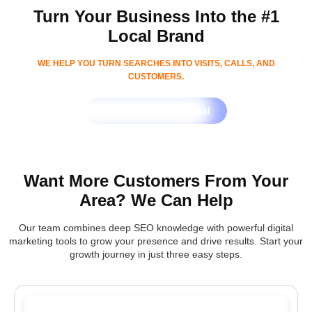
Turn Your Business Into the #1
Local Brand
WE HELP YOU TURN SEARCHES INTO VISITS, CALLS, AND
CUSTOMERS.
Get Free SEO Proposal
Want More Customers From Your
Area? We Can Help
Our team combines deep SEO knowledge with powerful digital
marketing tools to grow your presence and drive results. Start your
growth journey in just three easy steps.