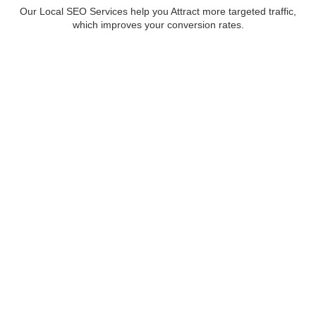
Our Local SEO Services help you Attract more targeted traffic,
which improves your conversion rates.