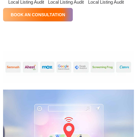
Local Listing Audit
Local Listing Audit
Local Listing Audit
BOOK AN CONSULTATION