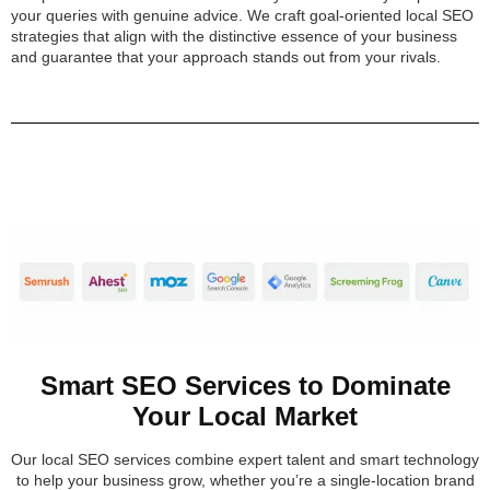
your queries with genuine advice. We craft goal-oriented local SEO
strategies that align with the distinctive essence of your business
and guarantee that your approach stands out from your rivals.
Smart SEO Services to Dominate
Your Local Market
Our local SEO services combine expert talent and smart technology
to help your business grow, whether you’re a single-location brand