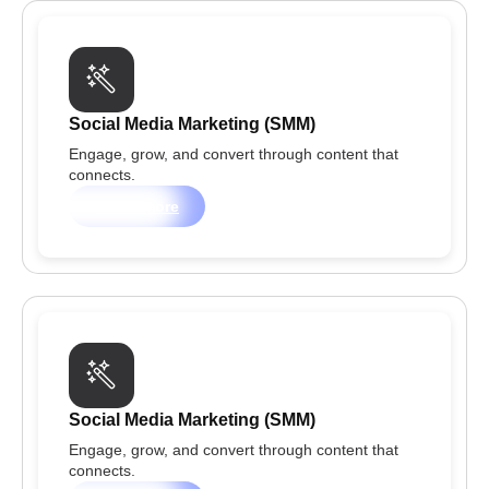
Social Media Marketing (SMM)
Engage, grow, and convert through content that
connects.
Learn more
Social Media Marketing (SMM)
Engage, grow, and convert through content that
connects.