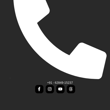
+91 - 62849-15237