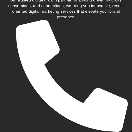
conversions, and connections, we bring you innovative, result-
oriented digital marketing services that elevate your brand
presence.