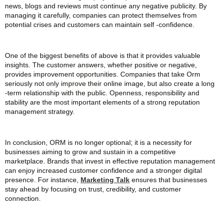
news, blogs and reviews must continue any negative publicity. By
managing it carefully, companies can protect themselves from
potential crises and customers can maintain self -confidence.
One of the biggest benefits of above is that it provides valuable
insights. The customer answers, whether positive or negative,
provides improvement opportunities. Companies that take Orm
seriously not only improve their online image, but also create a long
-term relationship with the public. Openness, responsibility and
stability are the most important elements of a strong reputation
management strategy.
In conclusion, ORM is no longer optional; it is a necessity for
businesses aiming to grow and sustain in a competitive
marketplace. Brands that invest in effective reputation management
can enjoy increased customer confidence and a stronger digital
presence. For instance,
Marketing Talk
ensures that businesses
stay ahead by focusing on trust, credibility, and customer
connection.