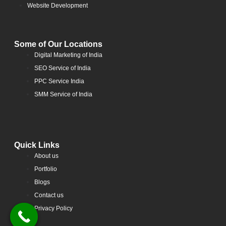
Website Development
Some of Our Locations
Digital Marketing of India
SEO Service of India
PPC Service India
SMM Service of India
Quick Links
About us
Portfolio
Blogs
Contact us
Privacy Policy