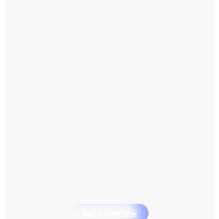
Get Started Now