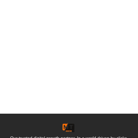
Our trusted digital growth partner. In a world driven by clicks,