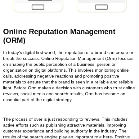
Online Reputation Management
(ORM)
In today’s digital first world, the reputation of a brand can create or
break the success. Online Reputation Management (Orm) focuses
on shaping the public perception of a business, person or
organization on digital platforms. This involves monitoring online
calls, addressing negative reactions and promoting positive
materials to ensure that the brand is seen in a reliable and reliable
light. Before Orm makes a decision with customers who trust online
reviews, social media and search results, Orm has become an
essential part of the digital strategy.
The process of over is just responding to reviews. This includes
active efforts such as publishing attractive materials, improving
customer experience and building authority in the industry. The
results of the search engine play an important role here- Positive