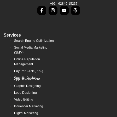
+91 - 62849-15237
Services
Search Engine Optimization
Social Media Marketing
(SMM)
Online Reputation
Management
Pay-Per-Click (PPC)
Website Design
App Development
Graphic Designing
Logo Designing
Video Editing
Influencer Marketing
Digital Marketing