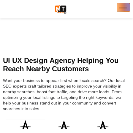
UI UX Design Agency Helping You
Reach Nearby Customers
Want your business to appear first when locals search? Our local
SEO experts craft tailored strategies to improve your visibility in
nearby searches, boost foot traffic, and drive more leads. From
optimizing your local listings to targeting the right keywords, we
help your business stand out in your community and convert
searches into sales.