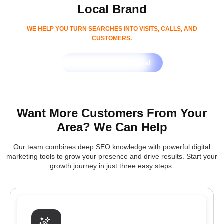
Local Brand
WE HELP YOU TURN SEARCHES INTO VISITS, CALLS, AND
CUSTOMERS.
Get Free SEO Proposal
Want More Customers From Your
Area? We Can Help
Our team combines deep SEO knowledge with powerful digital
marketing tools to grow your presence and drive results. Start your
growth journey in just three easy steps.