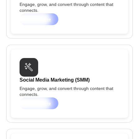
Engage, grow, and convert through content that
connects.
Learn more
Social Media Marketing (SMM)
Engage, grow, and convert through content that
connects.
Learn more