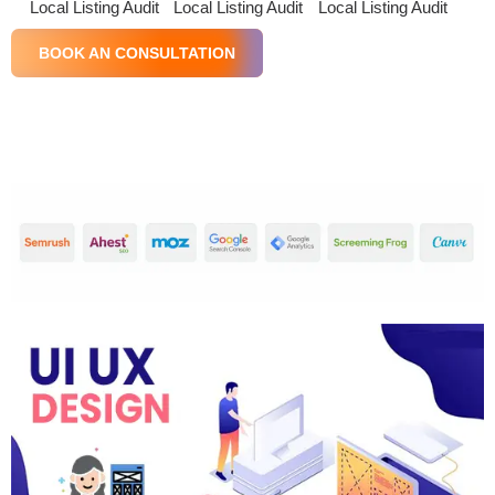
Local Listing Audit
Local Listing Audit
Local Listing Audit
BOOK AN CONSULTATION