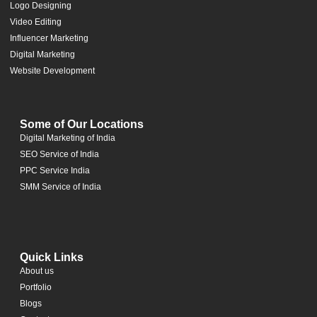
Logo Designing
Video Editing
Influencer Marketing
Digital Marketing
Website Development
Some of Our Locations
Digital Marketing of India
SEO Service of India
PPC Service India
SMM Service of India
Quick Links
About us
Portfolio
Blogs