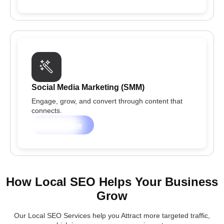
Social Media Marketing (SMM)
Engage, grow, and convert through content that
connects.
Learn more
How Local SEO Helps Your Business
Grow
Our Local SEO Services help you Attract more targeted traffic,