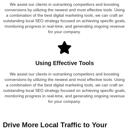
We assist our clients in outranking competitors and boosting
conversions by utilizing the newest and most effective tools. Using
a combination of the best digital marketing tools, we can craft an
outstanding local SEO strategy focused on achieving specific goals,
monitoring progress in real-time, and generating ongoing revenue
for your company.
Using Effective Tools
We assist our clients in outranking competitors and boosting
conversions by utilizing the newest and most effective tools. Using
a combination of the best digital marketing tools, we can craft an
outstanding local SEO strategy focused on achieving specific goals,
monitoring progress in real-time, and generating ongoing revenue
for your company.
Drive More Local Traffic to Your