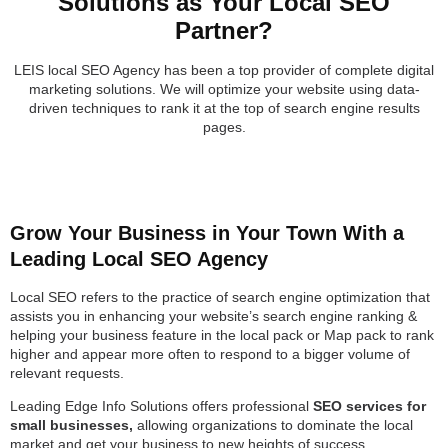
Solutions as Your Local SEO
Partner?
LEIS local SEO Agency has been a top provider of complete digital
marketing solutions. We will optimize your website using data-
driven techniques to rank it at the top of search engine results
pages.
Grow Your Business in Your Town With a
Leading Local SEO Agency
Local SEO refers to the practice of search engine optimization that
assists you in enhancing your website’s search engine ranking &
helping your business feature in the local pack or Map pack to rank
higher and appear more often to respond to a bigger volume of
relevant requests.
Leading Edge Info Solutions offers professional
SEO services for
small businesses,
allowing organizations to dominate the local
market and get your business to new heights of success.