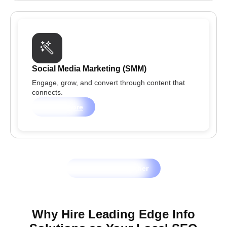
Social Media Marketing (SMM)
Engage, grow, and convert through content that
connects.
Learn more
Let's Grow Together
Why Hire Leading Edge Info