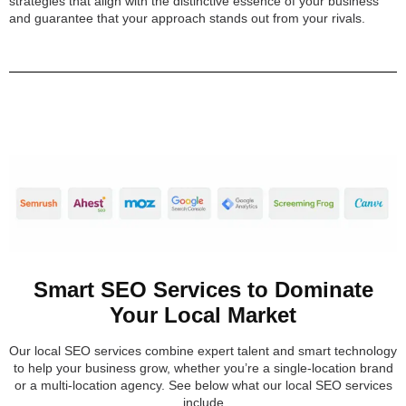
strategies that align with the distinctive essence of your business
and guarantee that your approach stands out from your rivals.
Smart SEO Services to Dominate
Your Local Market
Our local SEO services combine expert talent and smart technology
to help your business grow, whether you’re a single-location brand
or a multi-location agency. See below what our local SEO services
include