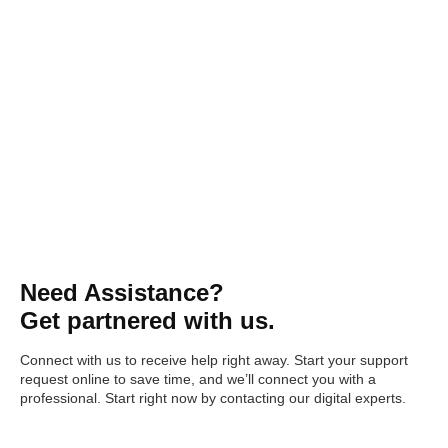
Need Assistance?
Get partnered with us.
Connect with us to receive help right away. Start your support
request online to save time, and we’ll connect you with a
professional. Start right now by contacting our digital experts.