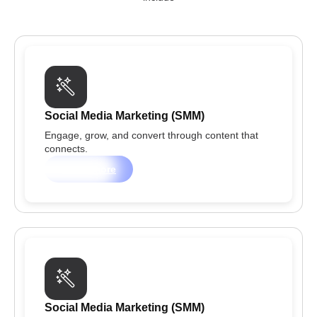
Social Media Marketing (SMM)
Engage, grow, and convert through content that
connects.
Learn more
Social Media Marketing (SMM)