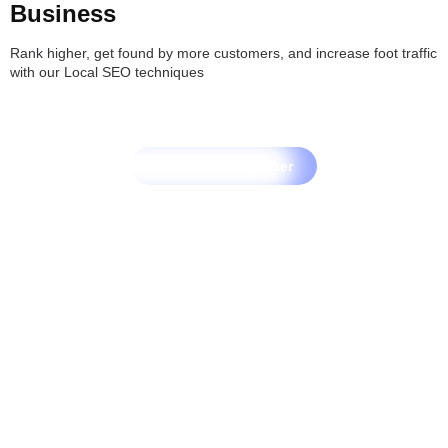
Business
Rank higher, get found by more customers, and increase foot traffic
with our Local SEO techniques
Let's Grow Together