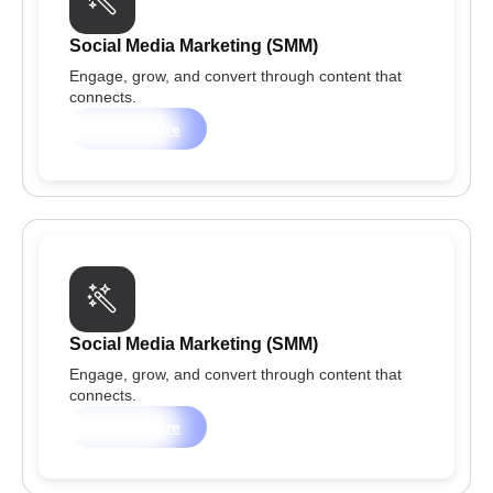
Social Media Marketing (SMM)
Engage, grow, and convert through content that
connects.
Learn more
Social Media Marketing (SMM)
Engage, grow, and convert through content that
connects.
Learn more