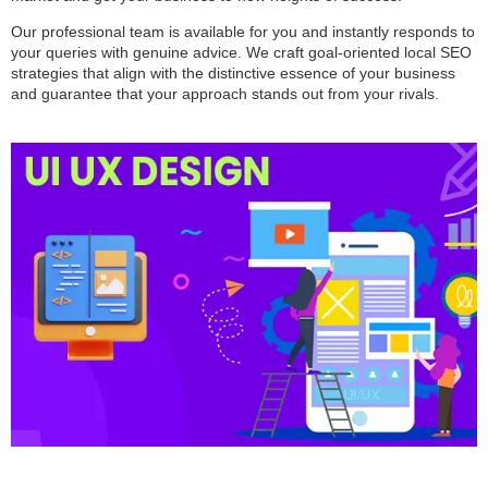
Our professional team is available for you and instantly responds to
your queries with genuine advice. We craft goal-oriented local SEO
strategies that align with the distinctive essence of your business
and guarantee that your approach stands out from your rivals.