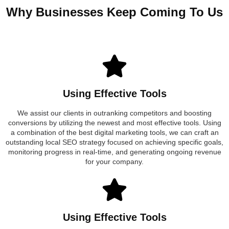
Why Businesses Keep Coming To Us
Using Effective Tools
We assist our clients in outranking competitors and boosting
conversions by utilizing the newest and most effective tools. Using
a combination of the best digital marketing tools, we can craft an
outstanding local SEO strategy focused on achieving specific goals,
monitoring progress in real-time, and generating ongoing revenue
for your company.
Using Effective Tools