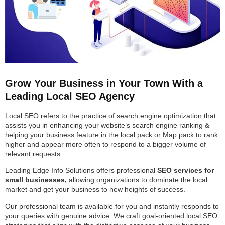
Grow Your Business in Your Town With a
Leading Local SEO Agency
Local SEO refers to the practice of search engine optimization that
assists you in enhancing your website’s search engine ranking &
helping your business feature in the local pack or Map pack to rank
higher and appear more often to respond to a bigger volume of
relevant requests.
Leading Edge Info Solutions offers professional
SEO services for
small businesses,
allowing organizations to dominate the local
market and get your business to new heights of success.
Our professional team is available for you and instantly responds to
your queries with genuine advice. We craft goal-oriented local SEO