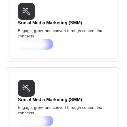
Social Media Marketing (SMM)
Engage, grow, and convert through content that
connects.
Learn more
Social Media Marketing (SMM)
Engage, grow, and convert through content that
connects.
Learn more