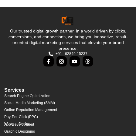
Our trusted digital growth partner. In a world driven by clicks,
conversions, and connections, we bring you innovative, result-
oriented digital marketing services that elevate your brand
presence.
+91 - 62849-15237
Services
Search Engine Optimization
Social Media Marketing (SMM)
Online Reputation Management
Pay-Per-Click (PPC)
Website Design
App Development
Graphic Designing