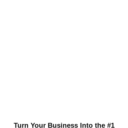
Turn Your Business Into the #1