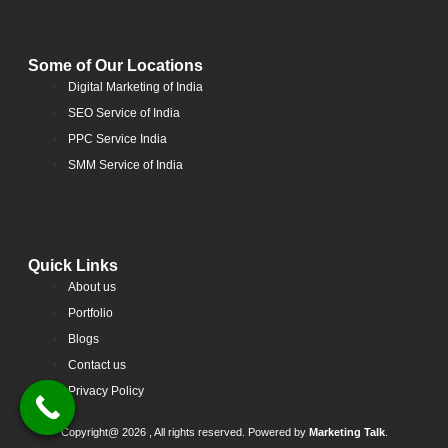
Some of Our Locations
Digital Marketing of India
SEO Service of India
PPC Service India
SMM Service of India
Quick Links
About us
Portfolio
Blogs
Contact us
Privacy Policy
Copyright@ 2026 , All rights reserved. Powered by
Marketing Talk
.