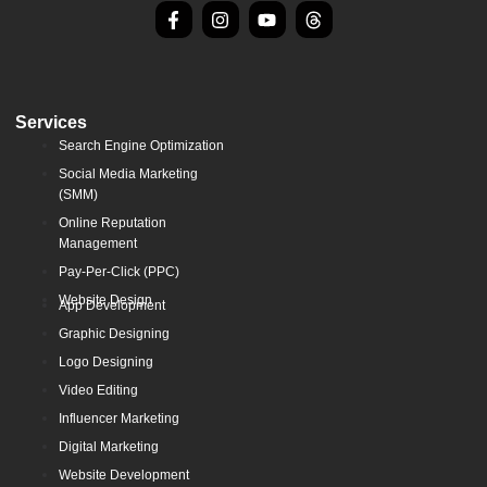
Services
Search Engine Optimization
Social Media Marketing
(SMM)
Online Reputation
Management
Pay-Per-Click (PPC)
Website Design
App Development
Graphic Designing
Logo Designing
Video Editing
Influencer Marketing
Digital Marketing
Website Development