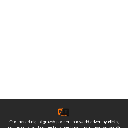
Our trusted digital growth partner. In a world driven by clicks,
conversions, and connections, we bring you innovative, result-