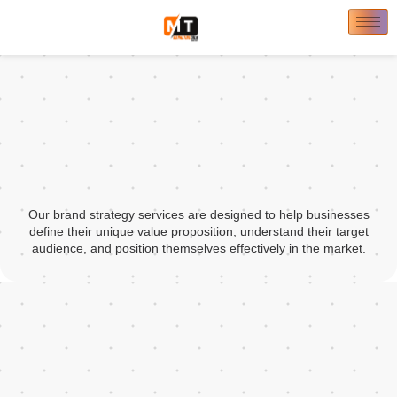
Our brand strategy services are designed to help businesses
define their unique value proposition, understand their target
audience, and position themselves effectively in the market.