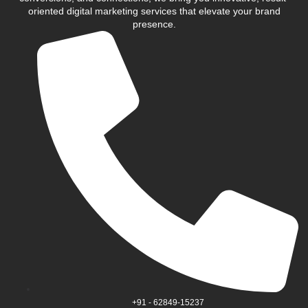
oriented digital marketing services that elevate your brand
presence.
+91 - 62849-15237