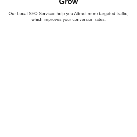
Grow
Our Local SEO Services help you Attract more targeted traffic,
which improves your conversion rates.