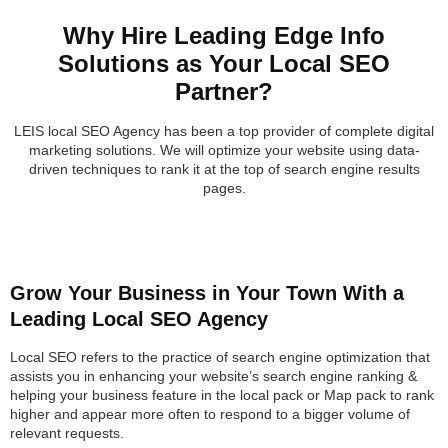
Why Hire Leading Edge Info
Solutions as Your Local SEO
Partner?
LEIS local SEO Agency has been a top provider of complete digital
marketing solutions. We will optimize your website using data-
driven techniques to rank it at the top of search engine results
pages.
Grow Your Business in Your Town With a
Leading Local SEO Agency
Local SEO refers to the practice of search engine optimization that
assists you in enhancing your website’s search engine ranking &
helping your business feature in the local pack or Map pack to rank
higher and appear more often to respond to a bigger volume of
relevant requests.