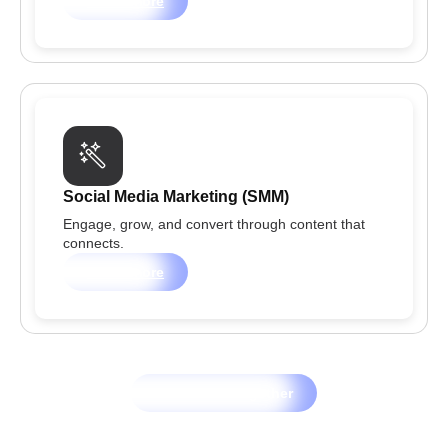
Learn more
Social Media Marketing (SMM)
Engage, grow, and convert through content that
connects.
Learn more
Let's Grow Together