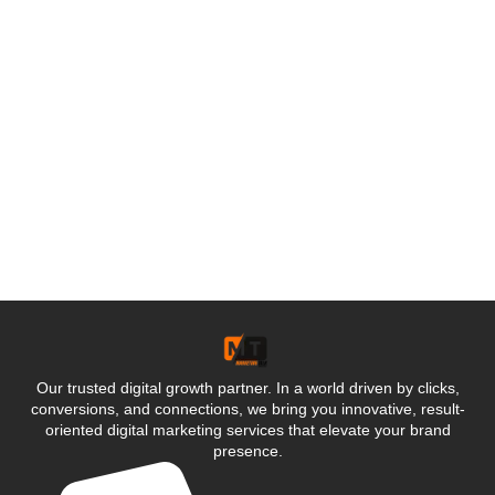
Our trusted digital growth partner. In a world driven by clicks,
conversions, and connections, we bring you innovative, result-
oriented digital marketing services that elevate your brand
presence.