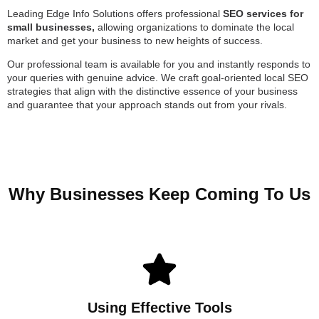
Leading Edge Info Solutions offers professional
SEO services for
small businesses,
allowing organizations to dominate the local
market and get your business to new heights of success.
Our professional team is available for you and instantly responds to
your queries with genuine advice. We craft goal-oriented local SEO
strategies that align with the distinctive essence of your business
and guarantee that your approach stands out from your rivals.
Why Businesses Keep Coming To Us
Using Effective Tools