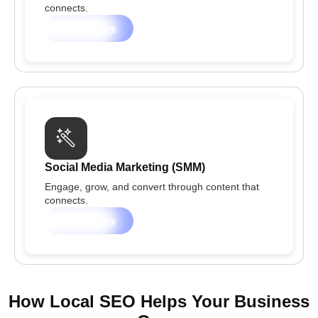
connects.
Learn more
Social Media Marketing (SMM)
Engage, grow, and convert through content that
connects.
Learn more
How Local SEO Helps Your Business