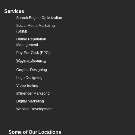
Services
Search Engine Optimization
Social Media Marketing
(SMM)
Online Reputation
Management
Pay-Per-Click (PPC)
Website Design
App Development
Graphic Designing
Logo Designing
Video Editing
Influencer Marketing
Digital Marketing
Website Development
Some of Our Locations