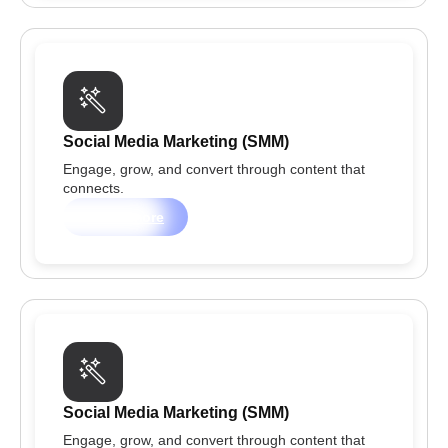
Social Media Marketing (SMM)
Engage, grow, and convert through content that
connects.
Learn more
Social Media Marketing (SMM)
Engage, grow, and convert through content that