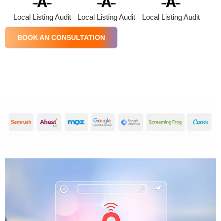
Local Listing Audit
Local Listing Audit
Local Listing Audit
BOOK AN CONSULTATION