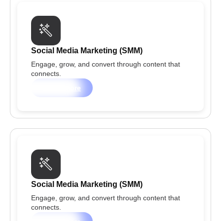
Social Media Marketing (SMM)
Engage, grow, and convert through content that
connects.
Learn more
Social Media Marketing (SMM)
Engage, grow, and convert through content that
connects.