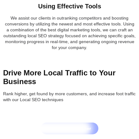
Using Effective Tools
We assist our clients in outranking competitors and boosting
conversions by utilizing the newest and most effective tools. Using
a combination of the best digital marketing tools, we can craft an
outstanding local SEO strategy focused on achieving specific goals,
monitoring progress in real-time, and generating ongoing revenue
for your company.
Drive More Local Traffic to Your
Business
Rank higher, get found by more customers, and increase foot traffic
with our Local SEO techniques
Let's Grow Together