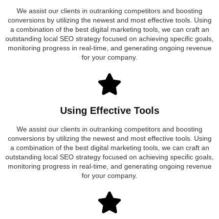
We assist our clients in outranking competitors and boosting
conversions by utilizing the newest and most effective tools. Using
a combination of the best digital marketing tools, we can craft an
outstanding local SEO strategy focused on achieving specific goals,
monitoring progress in real-time, and generating ongoing revenue
for your company.
Using Effective Tools
We assist our clients in outranking competitors and boosting
conversions by utilizing the newest and most effective tools. Using
a combination of the best digital marketing tools, we can craft an
outstanding local SEO strategy focused on achieving specific goals,
monitoring progress in real-time, and generating ongoing revenue
for your company.