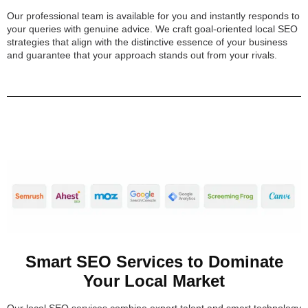
Our professional team is available for you and instantly responds to
your queries with genuine advice. We craft goal-oriented local SEO
strategies that align with the distinctive essence of your business
and guarantee that your approach stands out from your rivals.
Smart SEO Services to Dominate
Your Local Market
Our local SEO services combine expert talent and smart technology