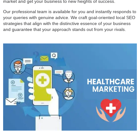
market and get your business to new heights of success.
Our professional team is available for you and instantly responds to
your queries with genuine advice. We craft goal-oriented local SEO
strategies that align with the distinctive essence of your business
and guarantee that your approach stands out from your rivals.