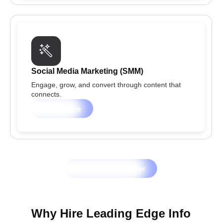
Social Media Marketing (SMM)
Engage, grow, and convert through content that
connects.
Learn more
Let's Grow Together
Why Hire Leading Edge Info