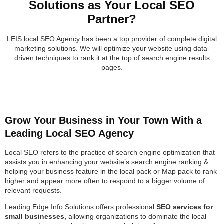
Solutions as Your Local SEO
Partner?
LEIS local SEO Agency has been a top provider of complete digital
marketing solutions. We will optimize your website using data-
driven techniques to rank it at the top of search engine results
pages.
Grow Your Business in Your Town With a
Leading Local SEO Agency
Local SEO refers to the practice of search engine optimization that
assists you in enhancing your website’s search engine ranking &
helping your business feature in the local pack or Map pack to rank
higher and appear more often to respond to a bigger volume of
relevant requests.
Leading Edge Info Solutions offers professional
SEO services for
small businesses,
allowing organizations to dominate the local