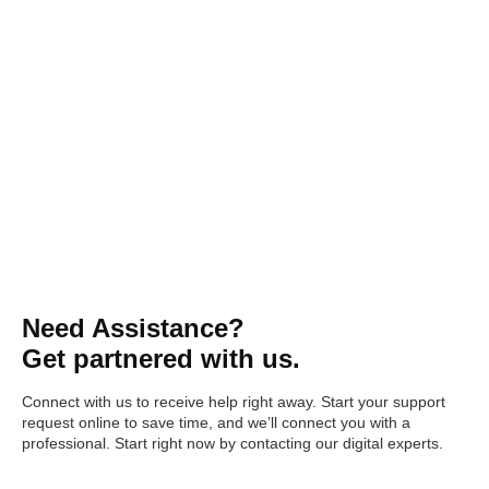
Need Assistance?
Get partnered with us.
Connect with us to receive help right away. Start your support
request online to save time, and we’ll connect you with a
professional. Start right now by contacting our digital experts.