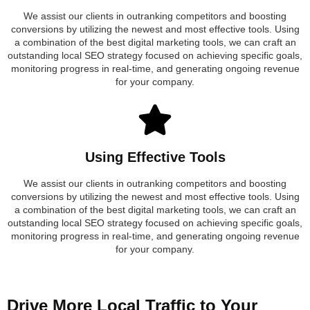
We assist our clients in outranking competitors and boosting
conversions by utilizing the newest and most effective tools. Using
a combination of the best digital marketing tools, we can craft an
outstanding local SEO strategy focused on achieving specific goals,
monitoring progress in real-time, and generating ongoing revenue
for your company.
Using Effective Tools
We assist our clients in outranking competitors and boosting
conversions by utilizing the newest and most effective tools. Using
a combination of the best digital marketing tools, we can craft an
outstanding local SEO strategy focused on achieving specific goals,
monitoring progress in real-time, and generating ongoing revenue
for your company.
Drive More Local Traffic to Your