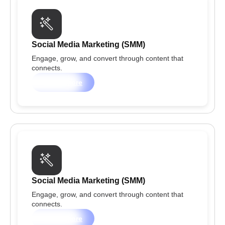
Social Media Marketing (SMM)
Engage, grow, and convert through content that
connects.
Learn more
Social Media Marketing (SMM)
Engage, grow, and convert through content that
connects.
Learn more