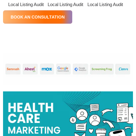
Local Listing Audit
Local Listing Audit
Local Listing Audit
BOOK AN CONSULTATION