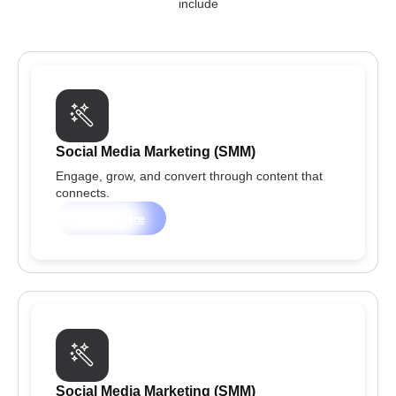
include
Social Media Marketing (SMM)
Engage, grow, and convert through content that
connects.
Learn more
Social Media Marketing (SMM)