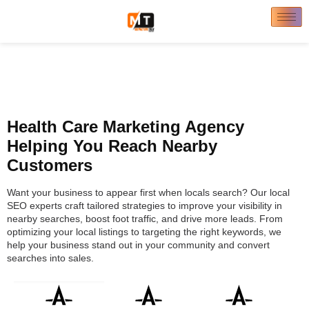
Health Care Marketing Agency
Helping You Reach Nearby
Customers
Want your business to appear first when locals search? Our local
SEO experts craft tailored strategies to improve your visibility in
nearby searches, boost foot traffic, and drive more leads. From
optimizing your local listings to targeting the right keywords, we
help your business stand out in your community and convert
searches into sales.