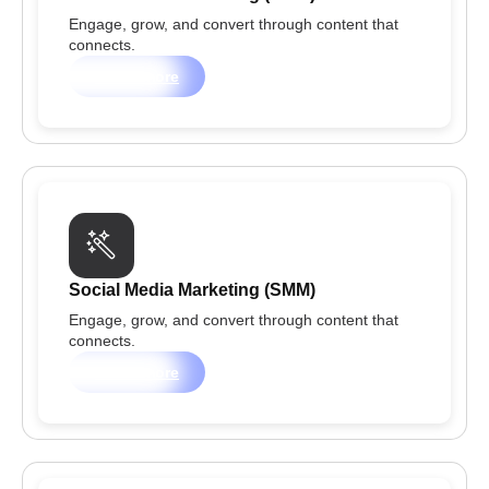
Engage, grow, and convert through content that
connects.
Learn more
Social Media Marketing (SMM)
Engage, grow, and convert through content that
connects.
Learn more