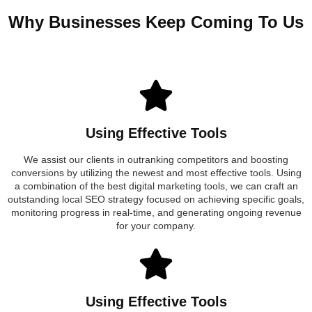
Why Businesses Keep Coming To Us
Using Effective Tools
We assist our clients in outranking competitors and boosting
conversions by utilizing the newest and most effective tools. Using
a combination of the best digital marketing tools, we can craft an
outstanding local SEO strategy focused on achieving specific goals,
monitoring progress in real-time, and generating ongoing revenue
for your company.
Using Effective Tools