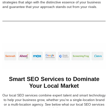
strategies that align with the distinctive essence of your business
and guarantee that your approach stands out from your rivals.
Smart SEO Services to Dominate
Your Local Market
Our local SEO services combine expert talent and smart technology
to help your business grow, whether you’re a single-location brand
or a multi-location agency. See below what our local SEO services