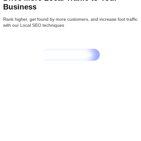
Business
Rank higher, get found by more customers, and increase foot traffic
with our Local SEO techniques
Let's Grow Together