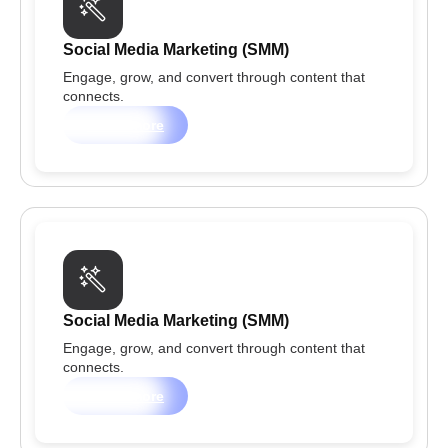
Social Media Marketing (SMM)
Engage, grow, and convert through content that
connects.
Learn more
Social Media Marketing (SMM)
Engage, grow, and convert through content that
connects.
Learn more