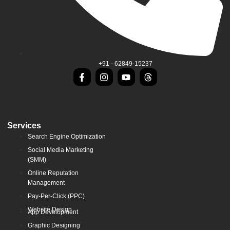
+91 - 62849-15237
Services
Search Engine Optimization
Social Media Marketing
(SMM)
Online Reputation
Management
Pay-Per-Click (PPC)
Website Design
App Development
Graphic Designing