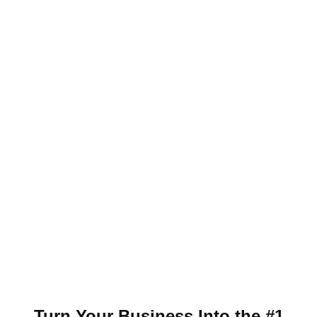
Turn Your Business Into the #1