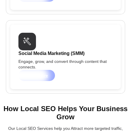
Social Media Marketing (SMM)
Engage, grow, and convert through content that
connects.
Learn more
How Local SEO Helps Your Business
Grow
Our Local SEO Services help you Attract more targeted traffic,