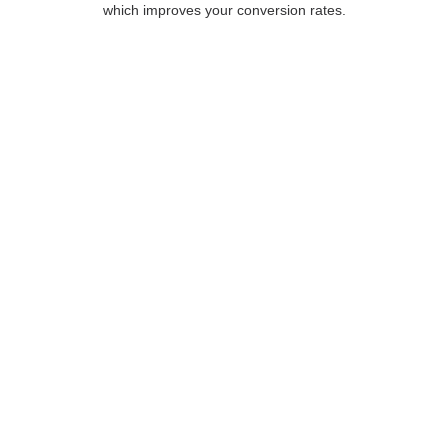
which improves your conversion rates.