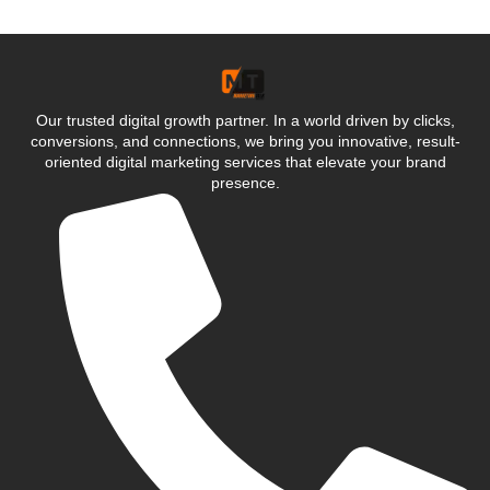
Our trusted digital growth partner. In a world driven by clicks,
conversions, and connections, we bring you innovative, result-
oriented digital marketing services that elevate your brand
presence.