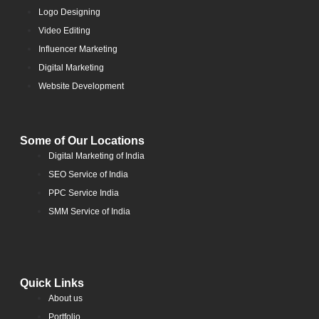
Logo Designing
Video Editing
Influencer Marketing
Digital Marketing
Website Development
Some of Our Locations
Digital Marketing of India
SEO Service of India
PPC Service India
SMM Service of India
Quick Links
About us
Portfolio