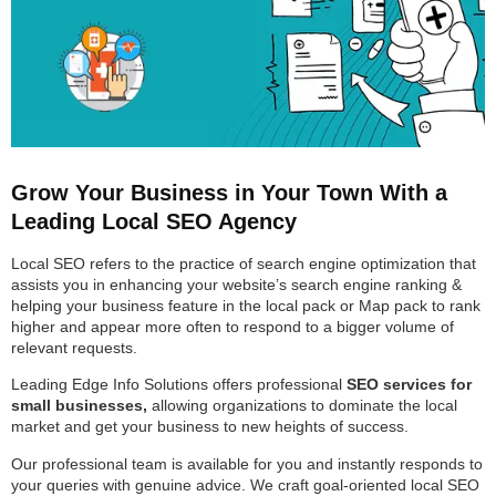
Grow Your Business in Your Town With a
Leading Local SEO Agency
Local SEO refers to the practice of search engine optimization that
assists you in enhancing your website’s search engine ranking &
helping your business feature in the local pack or Map pack to rank
higher and appear more often to respond to a bigger volume of
relevant requests.
Leading Edge Info Solutions offers professional
SEO services for
small businesses,
allowing organizations to dominate the local
market and get your business to new heights of success.
Our professional team is available for you and instantly responds to
your queries with genuine advice. We craft goal-oriented local SEO