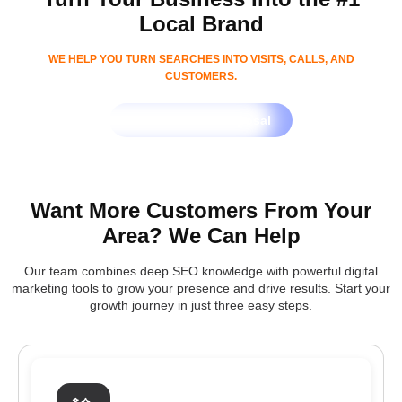
Local Brand
WE HELP YOU TURN SEARCHES INTO VISITS, CALLS, AND
CUSTOMERS.
Get Free SEO Proposal
Want More Customers From Your
Area? We Can Help
Our team combines deep SEO knowledge with powerful digital
marketing tools to grow your presence and drive results. Start your
growth journey in just three easy steps.