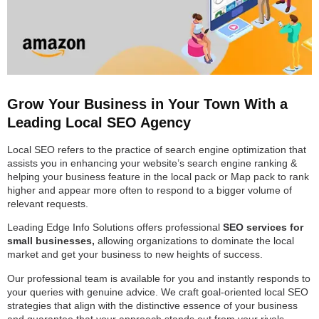
Grow Your Business in Your Town With a
Leading Local SEO Agency
Local SEO refers to the practice of search engine optimization that
assists you in enhancing your website’s search engine ranking &
helping your business feature in the local pack or Map pack to rank
higher and appear more often to respond to a bigger volume of
relevant requests.
Leading Edge Info Solutions offers professional
SEO services for
small businesses,
allowing organizations to dominate the local
market and get your business to new heights of success.
Our professional team is available for you and instantly responds to
your queries with genuine advice. We craft goal-oriented local SEO
strategies that align with the distinctive essence of your business
and guarantee that your approach stands out from your rivals.