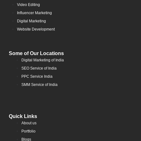
Video Editing
Influencer Marketing
Digital Marketing
Website Development
Some of Our Locations
Digital Marketing of India
SEO Service of India
PPC Service India
SMM Service of India
Quick Links
About us
Portfolio
Blogs