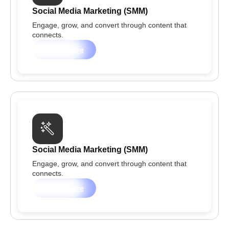
Social Media Marketing (SMM)
Engage, grow, and convert through content that
connects.
Learn more
Social Media Marketing (SMM)
Engage, grow, and convert through content that
connects.
Learn more