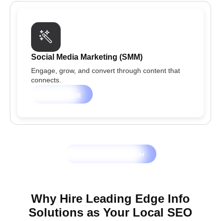
Social Media Marketing (SMM)
Engage, grow, and convert through content that
connects.
Learn more
Let's Grow Together
Why Hire Leading Edge Info
Solutions as Your Local SEO