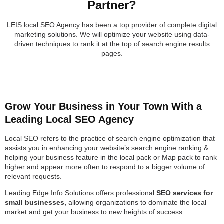
Partner?
LEIS local SEO Agency has been a top provider of complete digital
marketing solutions. We will optimize your website using data-
driven techniques to rank it at the top of search engine results
pages.
Grow Your Business in Your Town With a
Leading Local SEO Agency
Local SEO refers to the practice of search engine optimization that
assists you in enhancing your website’s search engine ranking &
helping your business feature in the local pack or Map pack to rank
higher and appear more often to respond to a bigger volume of
relevant requests.
Leading Edge Info Solutions offers professional
SEO services for
small businesses,
allowing organizations to dominate the local
market and get your business to new heights of success.