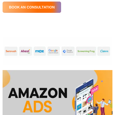
BOOK AN CONSULTATION