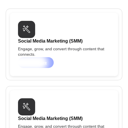
Social Media Marketing (SMM)
Engage, grow, and convert through content that
connects.
Learn more
Social Media Marketing (SMM)
Engage, grow, and convert through content that