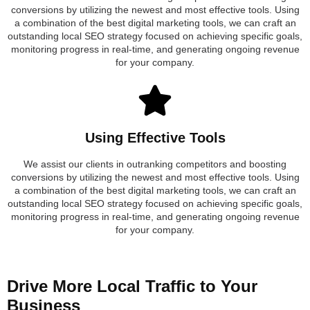
conversions by utilizing the newest and most effective tools. Using
a combination of the best digital marketing tools, we can craft an
outstanding local SEO strategy focused on achieving specific goals,
monitoring progress in real-time, and generating ongoing revenue
for your company.
Using Effective Tools
We assist our clients in outranking competitors and boosting
conversions by utilizing the newest and most effective tools. Using
a combination of the best digital marketing tools, we can craft an
outstanding local SEO strategy focused on achieving specific goals,
monitoring progress in real-time, and generating ongoing revenue
for your company.
Drive More Local Traffic to Your
Business