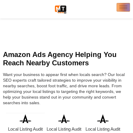
Amazon Ads Agency Helping You
Reach Nearby Customers
Want your business to appear first when locals search? Our local
SEO experts craft tailored strategies to improve your visibility in
nearby searches, boost foot traffic, and drive more leads. From
optimizing your local listings to targeting the right keywords, we
help your business stand out in your community and convert
searches into sales.
Local Listing Audit
Local Listing Audit
Local Listing Audit