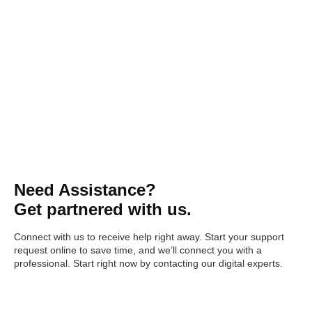
Need Assistance?
Get partnered with us.
Connect with us to receive help right away. Start your support
request online to save time, and we’ll connect you with a
professional. Start right now by contacting our digital experts.