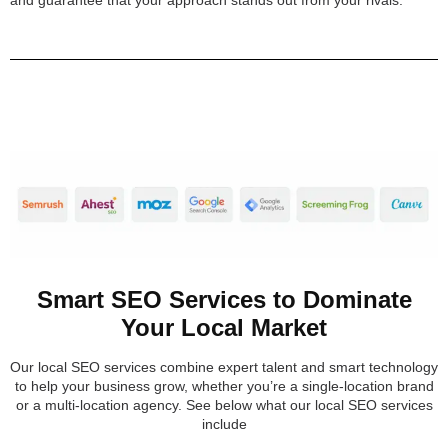
Smart SEO Services to Dominate
Your Local Market
Our local SEO services combine expert talent and smart technology
to help your business grow, whether you’re a single-location brand
or a multi-location agency. See below what our local SEO services
include