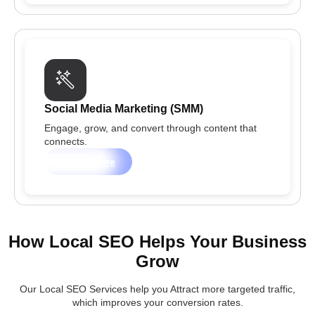
Social Media Marketing (SMM)
Engage, grow, and convert through content that
connects.
Learn more
How Local SEO Helps Your Business
Grow
Our Local SEO Services help you Attract more targeted traffic,
which improves your conversion rates.