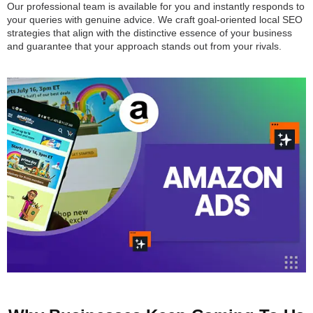
Our professional team is available for you and instantly responds to
your queries with genuine advice. We craft goal-oriented local SEO
strategies that align with the distinctive essence of your business
and guarantee that your approach stands out from your rivals.