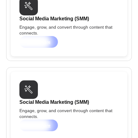
Social Media Marketing (SMM)
Engage, grow, and convert through content that
connects.
Learn more
Social Media Marketing (SMM)
Engage, grow, and convert through content that
connects.
Learn more