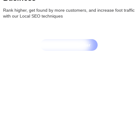
Rank higher, get found by more customers, and increase foot traffic
with our Local SEO techniques
Let's Grow Together