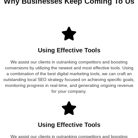
Why Businesses Keep Coming To Us
Using Effective Tools
We assist our clients in outranking competitors and boosting
conversions by utilizing the newest and most effective tools. Using
a combination of the best digital marketing tools, we can craft an
outstanding local SEO strategy focused on achieving specific goals,
monitoring progress in real-time, and generating ongoing revenue
for your company.
Using Effective Tools
We assist our clients in outranking competitors and boosting