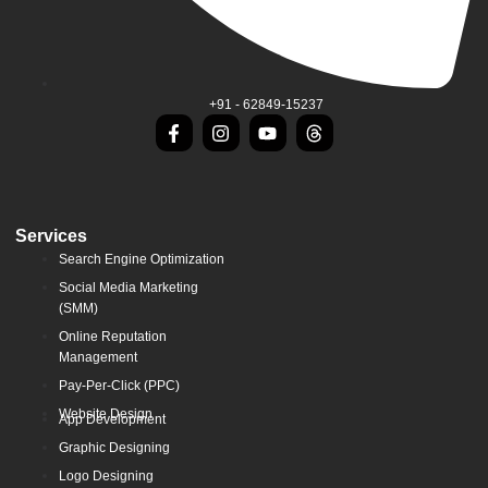
+91 - 62849-15237
Services
Search Engine Optimization
Social Media Marketing
(SMM)
Online Reputation
Management
Pay-Per-Click (PPC)
Website Design
App Development
Graphic Designing
Logo Designing