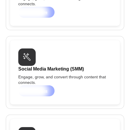
connects.
Learn more
Social Media Marketing (SMM)
Engage, grow, and convert through content that
connects.
Learn more