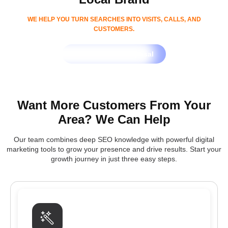
WE HELP YOU TURN SEARCHES INTO VISITS, CALLS, AND
CUSTOMERS.
Get Free SEO Proposal
Want More Customers From Your
Area? We Can Help
Our team combines deep SEO knowledge with powerful digital
marketing tools to grow your presence and drive results. Start your
growth journey in just three easy steps.