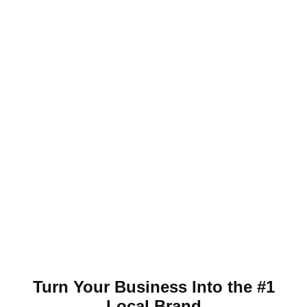
Turn Your Business Into the #1
Local Brand