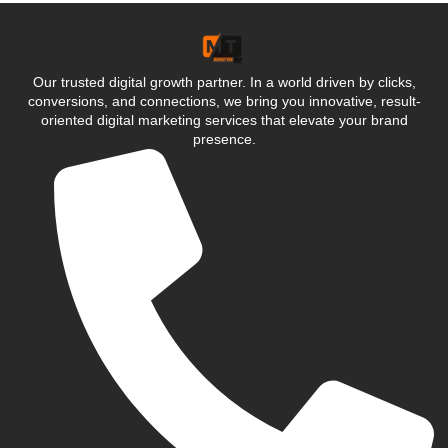
Our trusted digital growth partner. In a world driven by clicks,
conversions, and connections, we bring you innovative, result-
oriented digital marketing services that elevate your brand
presence.